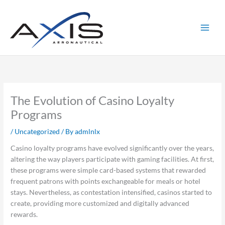
Skip
zipal
jojobet
to
content
The Evolution of Casino Loyalty
Programs
/
Uncategorized
/ By
admlnlx
Casino loyalty programs have evolved significantly over the years,
altering the way players participate with gaming facilities. At first,
these programs were simple card-based systems that rewarded
frequent patrons with points exchangeable for meals or hotel
stays. Nevertheless, as contestation intensified, casinos started to
create, providing more customized and digitally advanced
rewards.