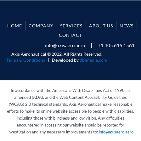
HOME
COMPANY
SERVICES
ABOUT US
NEWS
CONTACT
info@axisaero.aero
+1.305.615.1561
Axis Aeronautical © 2022. All Rights Reserved.
Terms & Conditions
| Developed by
dblmedia.com
In accordance with the Americans With Disabilities Act of 1990, as
amended (ADA), and the Web Content Accessibility Guidelines
(WCAG) 2.0 technical standards, Axis Aeronautical make reasonable
efforts to make its online web site accessible to people with disabilities,
including those with blindness and low vision. Any difficulties
encountered in accessing our website should be reported for
investigation and any necessary improvements to:
info@axisaero.aero