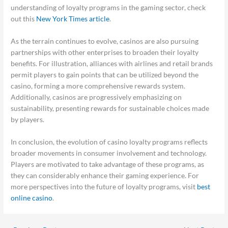
understanding of loyalty programs in the gaming sector, check
out this
New York Times article
.
As the terrain continues to evolve, casinos are also pursuing
partnerships with other enterprises to broaden their loyalty
benefits. For illustration, alliances with airlines and retail brands
permit players to gain points that can be utilized beyond the
casino, forming a more comprehensive rewards system.
Additionally, casinos are progressively emphasizing on
sustainability, presenting rewards for sustainable choices made
by players.
In conclusion, the evolution of casino loyalty programs reflects
broader movements in consumer involvement and technology.
Players are motivated to take advantage of these programs, as
they can considerably enhance their gaming experience. For
more perspectives into the future of loyalty programs, visit
best
online casino
.