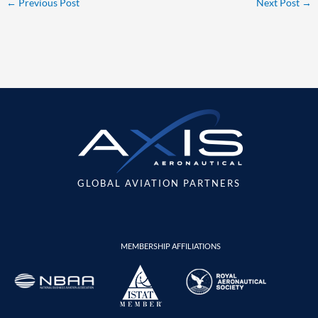
←
Previous Post
Next Post
→
GLOBAL AVIATION PARTNERS
MEMBERSHIP AFFILIATIONS