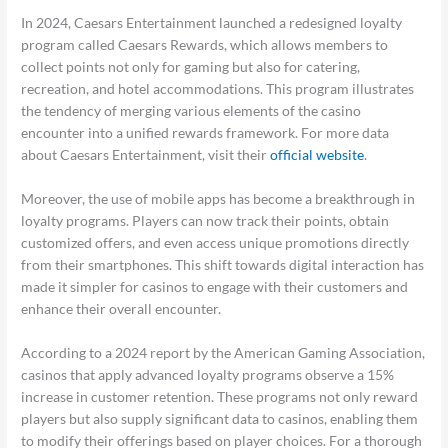
In 2024, Caesars Entertainment launched a redesigned loyalty
program called Caesars Rewards, which allows members to
collect points not only for gaming but also for catering,
recreation, and hotel accommodations. This program illustrates
the tendency of merging various elements of the casino
encounter into a unified rewards framework. For more data
about Caesars Entertainment, visit their
official website
.
Moreover, the use of mobile apps has become a breakthrough in
loyalty programs. Players can now track their points, obtain
customized offers, and even access unique promotions directly
from their smartphones. This shift towards digital interaction has
made it simpler for casinos to engage with their customers and
enhance their overall encounter.
According to a 2024 report by the American Gaming Association,
casinos that apply advanced loyalty programs observe a 15%
increase in customer retention. These programs not only reward
players but also supply significant data to casinos, enabling them
to modify their offerings based on player choices. For a thorough