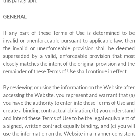
this paragraph.
GENERAL
If any part of these Terms of Use is determined to be
invalid or unenforceable pursuant to applicable law, then
the invalid or unenforceable provision shall be deemed
superseded by a valid, enforceable provision that most
closely matches the intent of the original provision and the
remainder of these Terms of Use shall continue in effect.
By reviewing or using the information on the Website after
accessing the Website, you represent and warrant that (a)
you have the authority to enter into these Terms of Use and
create a binding contractual obligation, (b) you understand
and intend these Terms of Use to be the legal equivalent of
a signed, written contract equally binding, and (c) you will
use the information on the Website in a manner consistent