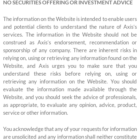
NO SECURITIES OFFERING OR INVESTMENT ADVICE
The information on the Website is intended to enable users
and potential clients to understand the nature of Axis’s
services. The information in the Website should not be
construed as Axis’s endorsement, recommendation or
sponsorship of any company. There are inherent risks in
relying on, using or retrieving any information found on the
Website, and Axis urges you to make sure that you
understand these risks before relying on, using or
retrieving any information on the Website. You should
evaluate the information made available through the
Website, and you should seek the advice of professionals,
as appropriate, to evaluate any opinion, advice, product,
service or other information.
You acknowledge that any of your requests for information
are unsolicited and any information shall neither constitute