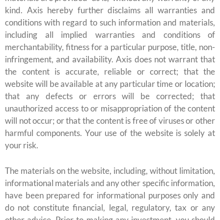
kind. Axis hereby further disclaims all warranties and
conditions with regard to such information and materials,
including all implied warranties and conditions of
merchantability, fitness for a particular purpose, title, non-
infringement, and availability. Axis does not warrant that
the content is accurate, reliable or correct; that the
website will be available at any particular time or location;
that any defects or errors will be corrected; that
unauthorized access to or misappropriation of the content
will not occur; or that the content is free of viruses or other
harmful components. Your use of the website is solely at
your risk.
The materials on the website, including, without limitation,
informational materials and any other specific information,
have been prepared for informational purposes only and
do not constitute financial, legal, regulatory, tax or any
other advice. Prior to making any investment, you should