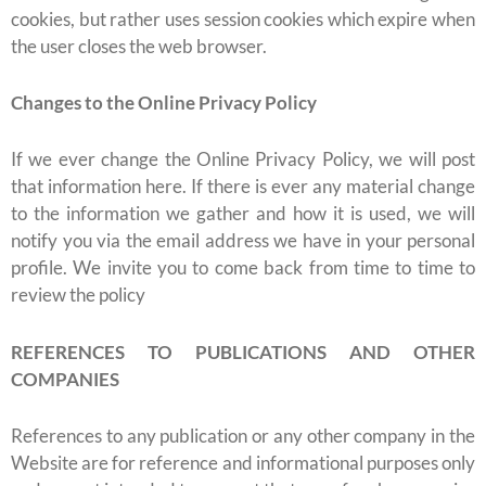
cookies, but rather uses session cookies which expire when
the user closes the web browser.
Changes to the Online Privacy Policy
If we ever change the Online Privacy Policy, we will post
that information here. If there is ever any material change
to the information we gather and how it is used, we will
notify you via the email address we have in your personal
profile. We invite you to come back from time to time to
review the policy
REFERENCES TO PUBLICATIONS AND OTHER
COMPANIES
References to any publication or any other company in the
Website are for reference and informational purposes only