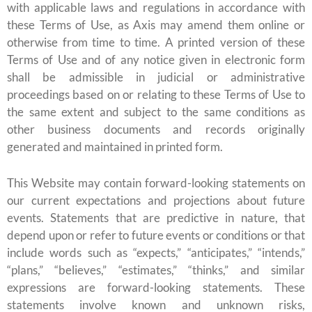
with applicable laws and regulations in accordance with
these Terms of Use, as Axis may amend them online or
otherwise from time to time. A printed version of these
Terms of Use and of any notice given in electronic form
shall be admissible in judicial or administrative
proceedings based on or relating to these Terms of Use to
the same extent and subject to the same conditions as
other business documents and records originally
generated and maintained in printed form.
This Website may contain forward-looking statements on
our current expectations and projections about future
events. Statements that are predictive in nature, that
depend upon or refer to future events or conditions or that
include words such as “expects,” “anticipates,” “intends,”
“plans,” “believes,” “estimates,” “thinks,” and similar
expressions are forward-looking statements. These
statements involve known and unknown risks,