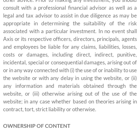
consult with a professional financial advisor as well as a
legal and tax advisor to assist in due diligence as may be
appropriate in determining the suitability of the risk
associated with a particular investment. In no event shall
Axis or its respective officers, directors, principals, agents
and employees be liable for any claims, liabilities, losses,
costs or damages, including direct, indirect, punitive,
incidental, special or consequential damages, arising out of
or in any way connected with (i) the use of or inability to use
the website or with any delay in using the website, or (ii)
any information and materials obtained through the
website, or (iii) otherwise arising out of the use of the
website; in any case whether based on theories arising in
contract, tort, strict liability or otherwise.
OWNERSHIP OF CONTENT