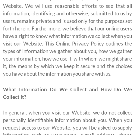
Website. We will use reasonable efforts to see that all
information, identifying and otherwise, submitted to us by
users, remains private and is used only for the purposes set
forth herein. Furthermore, we believe that our online users
have a right to know what information we collect when you
visit our Website. This Online Privacy Policy outlines the
types of information we gather about you, how we gather
your information, how we use it, with whom we might share
it, the means by which we keep it secure and the choices
you have about the information you share with us.
What Information Do We Collect and How Do We
Collect It?
In general, when you visit our Website, we do not collect
personally identifiable information about you. When you
request access to our Website, you will be asked to supply