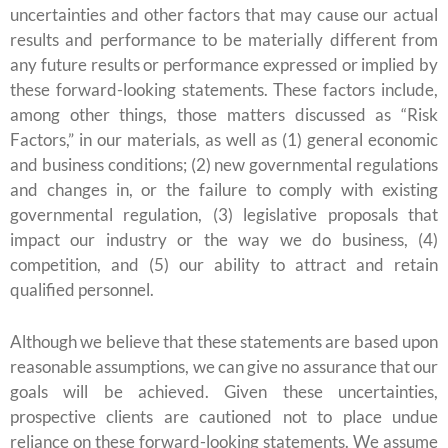
uncertainties and other factors that may cause our actual
results and performance to be materially different from
any future results or performance expressed or implied by
these forward-looking statements. These factors include,
among other things, those matters discussed as “Risk
Factors,” in our materials, as well as (1) general economic
and business conditions; (2) new governmental regulations
and changes in, or the failure to comply with existing
governmental regulation, (3) legislative proposals that
impact our industry or the way we do business, (4)
competition, and (5) our ability to attract and retain
qualified personnel.
Although we believe that these statements are based upon
reasonable assumptions, we can give no assurance that our
goals will be achieved. Given these uncertainties,
prospective clients are cautioned not to place undue
reliance on these forward-looking statements. We assume