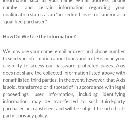
information such as your name, e-mail address, phone
number and certain information regarding your
qualification status as an “accredited investor” and/or as a
“qualified purchaser.”
How Do We Use the Information?
We may use your name, email address and phone number
to send you information about funds and to determine your
eligibility to access our password protected pages. Axis
does not share the collected information listed above with
nonaffiliated third parties. In the event, however, that Axis
is sold, transferred or disposed of in accordance with legal
proceedings, user information, including identifying
information, may be transferred to such third-party
purchaser or transferee, and will be subject to such third-
party’s privacy policy.