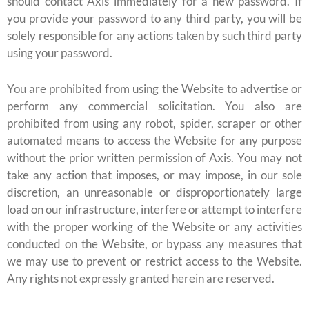
should contact Axis immediately for a new password. If
you provide your password to any third party, you will be
solely responsible for any actions taken by such third party
using your password.
You are prohibited from using the Website to advertise or
perform any commercial solicitation. You also are
prohibited from using any robot, spider, scraper or other
automated means to access the Website for any purpose
without the prior written permission of Axis. You may not
take any action that imposes, or may impose, in our sole
discretion, an unreasonable or disproportionately large
load on our infrastructure, interfere or attempt to interfere
with the proper working of the Website or any activities
conducted on the Website, or bypass any measures that
we may use to prevent or restrict access to the Website.
Any rights not expressly granted herein are reserved.