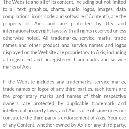
The Website and all of its content, including but not limited
to all text, graphics, charts, audio, logos, images, data
compilations, icons, code and software (“Content”), are the
property of Axis and are protected by U.S. and
international copyright laws, with all rights reserved unless
otherwise noted. All trademarks, service marks, trade
names and other product and service names and logos
displayed on the Website are proprietary to Axis, including
all registered and unregistered trademarks and service
marks of Axis.
If the Website includes any trademarks, service marks,
trade names or logos of any third parties, such items are
the proprietary marks and names of their respective
owners, are protected by applicable trademark and
intellectual property laws, and Axis’s use of same does not
constitute the third party’s endorsement of Axis. Your use
of any Content, whether owned by Axis or any third party,